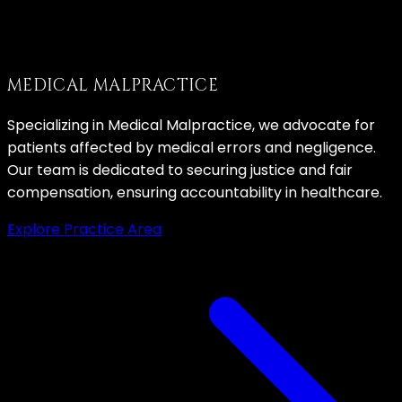
MEDICAL MALPRACTICE
Specializing in Medical Malpractice, we advocate for
patients affected by medical errors and negligence.
Our team is dedicated to securing justice and fair
compensation, ensuring accountability in healthcare.
Explore Practice Area