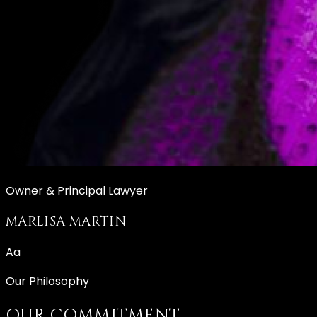
Owner & Principal Lawyer
MARLISA MARTIN
Aa
Our Philosophy
OUR COMMITMENT