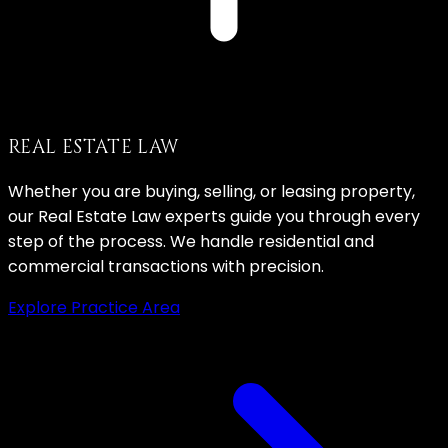
REAL ESTATE LAW
Whether you are buying, selling, or leasing property,
our Real Estate Law experts guide you through every
step of the process. We handle residential and
commercial transactions with precision.
Explore Practice Area