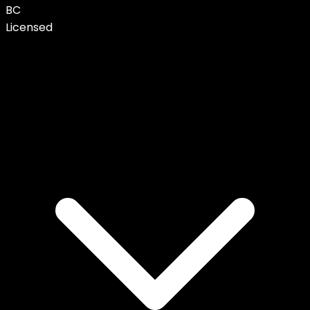
BC
Licensed