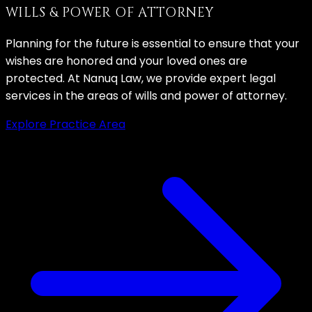
WILLS & POWER OF ATTORNEY
Planning for the future is essential to ensure that your
wishes are honored and your loved ones are
protected. At Nanuq Law, we provide expert legal
services in the areas of wills and power of attorney.
Explore Practice Area