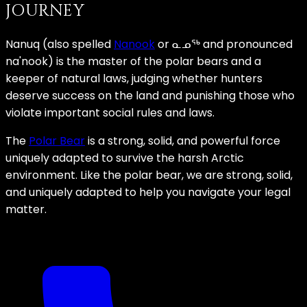
JOURNEY
Nanuq (also spelled
Nanook
or ᓇᓄᖅ and pronounced
na'nook) is the master of the polar bears and a
keeper of natural laws, judging whether hunters
deserve success on the land and punishing those who
violate important social rules and laws.
The
Polar Bear
is a strong, solid, and powerful force
uniquely adapted to survive the harsh Arctic
environment. Like the polar bear, we are strong, solid,
and uniquely adapted to help you navigate your legal
matter.