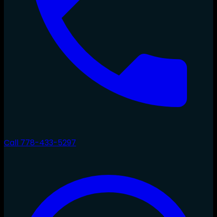
Call
778-433-5297