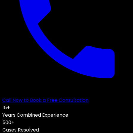
Call Now to Book a Free Consultation
15
+
Years Combined Experience
500+
Cases Resolved