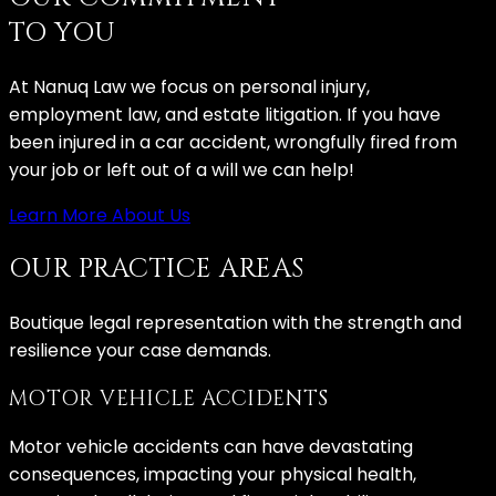
TO YOU
At Nanuq Law we focus on personal injury,
employment law, and estate litigation. If you have
been injured in a car accident, wrongfully fired from
your job or left out of a will we can help!
Learn More About Us
OUR PRACTICE AREAS
Boutique legal representation with the strength and
resilience your case demands.
MOTOR VEHICLE ACCIDENTS
Motor vehicle accidents can have devastating
consequences, impacting your physical health,