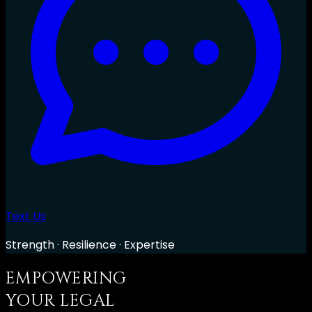
Text Us
Strength · Resilience · Expertise
EMPOWERING
YOUR LEGAL