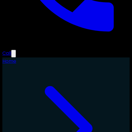
Call
Home