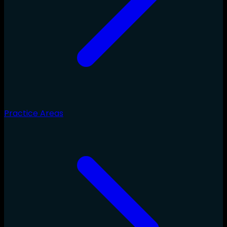
Practice Areas