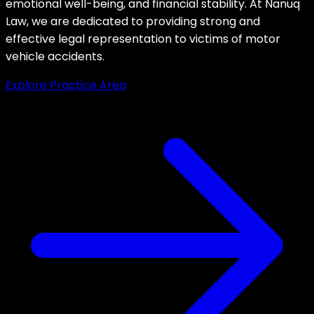
emotional well-being, and financial stability. At Nanuq
Law, we are dedicated to providing strong and
effective legal representation to victims of motor
vehicle accidents.
Explore Practice Area