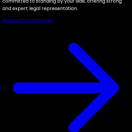
committed to standing by your side, offering strong
and expert legal representation.
Explore Practice Area