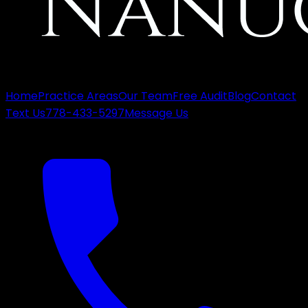
Home
Practice Areas
Our Team
Free Audit
Blog
Contact
Text Us
778-433-5297
Message Us