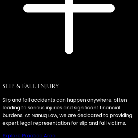
SLIP & FALL INJURY
Slip and fall accidents can happen anywhere, often
leading to serious injuries and significant financial
burdens. At Nanuq Law, we are dedicated to providing
expert legal representation for slip and fall victims.
Explore Practice Area