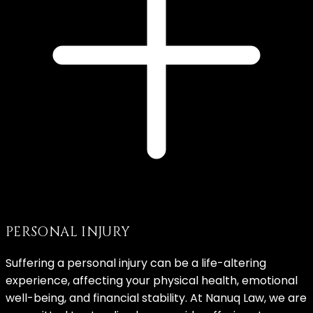
PERSONAL INJURY
Suffering a personal injury can be a life-altering
experience, affecting your physical health, emotional
well-being, and financial stability. At Nanuq Law, we are